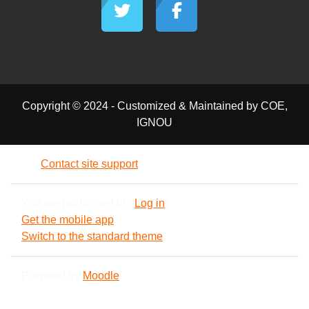
Copyright © 2024 - Customized & Maintained by COE,
IGNOU
Contact site support
You are not logged in. (
Log in
)
Get the mobile app
Switch to the standard theme
Powered by
Moodle