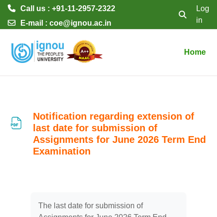
Call us : +91-11-2957-2322
Log
in
Toggle searc
E-mail :
coe@ignou.ac.in
Skip to main content
Home
Notification regarding extension of
last date for submission of
Assignments for June 2026 Term End
Examination
Completion requirements
The last date for submission of