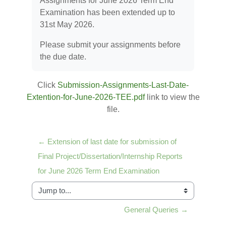
Assignments for June 2026 Term End
Examination has been extended up to
31st May 2026.
Please submit your assignments before
the due date.
Click
Submission-Assignments-Last-Date-
Extention-for-June-2026-TEE.pdf
link to view the
file.
← Extension of last date for submission of 
Final Project/Dissertation/Internship Reports 
for June 2026 Term End Examination
Jump to...
General Queries →