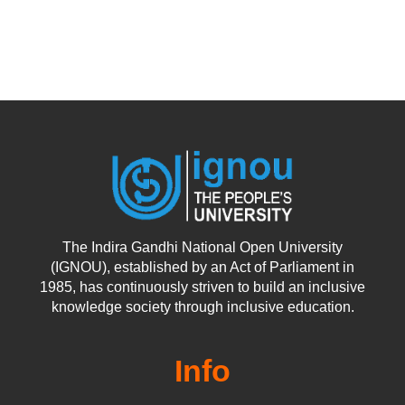
The Indira Gandhi National Open University
(IGNOU), established by an Act of Parliament in
1985, has continuously striven to build an inclusive
knowledge society through inclusive education.
Info