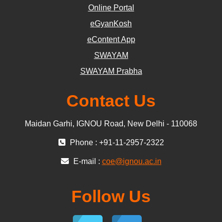
Online Portal
eGyanKosh
eContent App
SWAYAM
SWAYAM Prabha
Contact Us
Maidan Garhi, IGNOU Road, New Delhi - 110068
Phone : +91-11-2957-2322
E-mail :
coe@ignou.ac.in
Follow Us