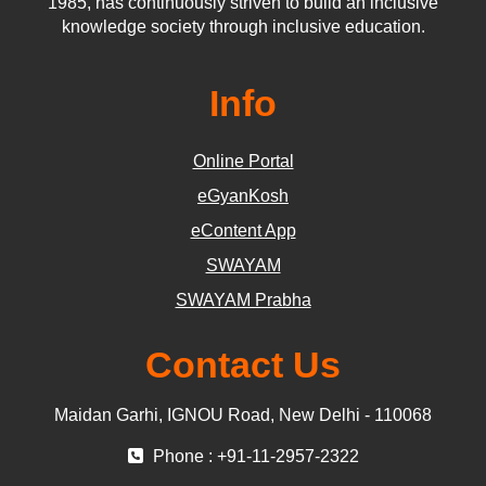
1985, has continuously striven to build an inclusive
knowledge society through inclusive education.
Info
Online Portal
eGyanKosh
eContent App
SWAYAM
SWAYAM Prabha
Contact Us
Maidan Garhi, IGNOU Road, New Delhi - 110068
Phone : +91-11-2957-2322