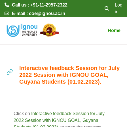
Call us : +91-11-2957-2322
Log
in
Toggle searc
E-mail :
coe@ignou.ac.in
Skip to main content
Home
Interactive feedback Session for July
2022 Session with IGNOU GOAL,
Guyana Students (01.02.2023).
Completion requirements
Click on
Interactive feedback Session for July
2022 Session with IGNOU GOAL, Guyana