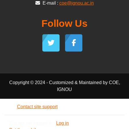
E-mail :
coe@ignou.ac.in
Follow Us
Copyright © 2024 - Customized & Maintained by COE,
IGNOU
Contact site support
You are not logged in. (
Log in
)