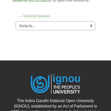
Students (01.02.2023).
to open the resource.
← General Queries
Jump to...
The Indira Gandhi National Open University
(IGNOU), established by an Act of Parliament in